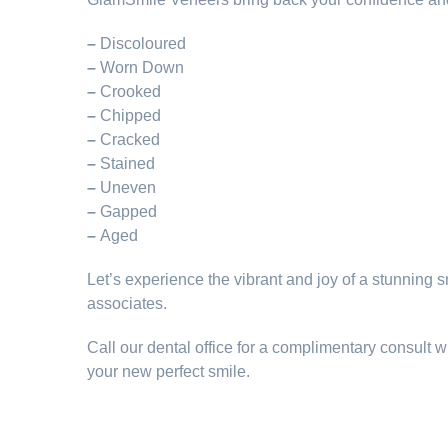
–
Discoloured
–
Worn Down
–
Crooked
–
Chipped
–
Cracked
–
Stained
–
Uneven
–
Gapped
–
Aged
Let’s experience the vibrant and joy of a stunning s
associates.
Call our dental office for a complimentary consult wit
your new perfect smile.