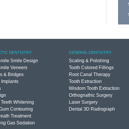
TIC DENTISTRY
GENERAL DENTISTRY
mile Smile Design
Scaling & Polishing
mile Veneers
Tooth Colored Fillings
s & Bridges
Root Canal Therapy
 Implants
Tooth Extraction
s
Wisdom Tooth Extraction
lign
Orthognathic Surgery
 Teeth Whitening
Laser Surgery
 Gum Contouring
Dental 3D Radiograph
eath Treatment
ing Gas Sedation