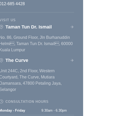
012-685 4428
VISIT US
Taman Tun Dr. Ismail
No. 86, Ground Floor, Jln Burhanuddin
Helmi, Taman Tun Dr. Ismail, 60000
Kuala Lumpur
The Curve
Unit 244C, 2nd Floor, Western
Courtyard, The Curve, Mutiara
Damansara, 47800 Petaling Jaya,
Selangor
CONSULTATION HOURS
Monday - Friday
9.30am - 6.30pm