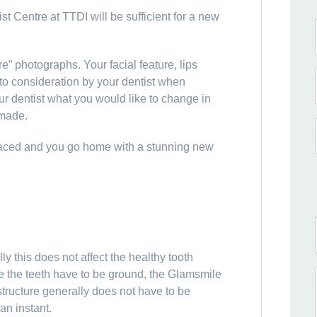
t Centre at TTDI will be sufficient for a new
re” photographs. Your facial feature, lips
nto consideration by your dentist when
r dentist what you would like to change in
 made.
laced and you go home with a stunning new
y this does not affect the healthy tooth
re the teeth have to be ground, the Glamsmile
structure generally does not have to be
an instant.