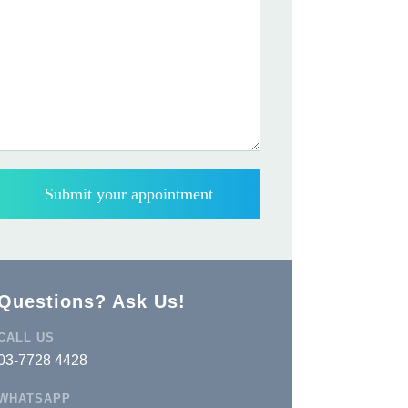
Questions? Ask Us!
CALL US
03-7728 4428
WHATSAPP