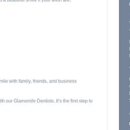
mile with family, friends, and business
h our Glamsmile Dentists. It’s the first step to