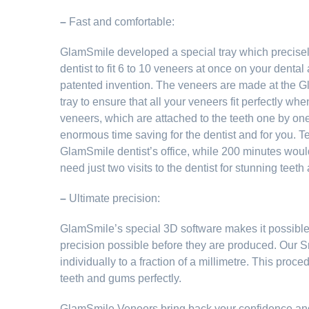
–
Fast and comfortable:
GlamSmile developed a special tray which precisely
dentist to fit 6 to 10 veneers at once on your dental a
patented invention. The veneers are made at the G
tray to ensure that all your veneers fit perfectly when
veneers, which are attached to the teeth one by on
enormous time saving for the dentist and for you. Te
GlamSmile dentist’s office, while 200 minutes would 
need just two visits to the dentist for stunning teeth
–
Ultimate precision:
GlamSmile’s special 3D software makes it possible t
precision possible before they are produced. Our
individually to a fraction of a millimetre. This proce
teeth and gums perfectly.
GlamSmile Veneers bring back your confidence and a