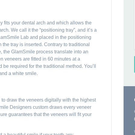
 fits your dental arch and which allows the
rch. We call it the “positioning tray”, and it’s a
lamSmile Lab and placed in the positioning
 the tray is inserted. Contrary to traditional
e, the GlamSmile process translate into an
n veneers are fitted in 60 minutes at a
be required for the traditional method. You’ll
 and a white smile.
o draw the veneers digitally with the highest
 Smile Designers custom draws every veneer
dure guarantees that the veneers will fit your
 beautiful smile if your teeth are: