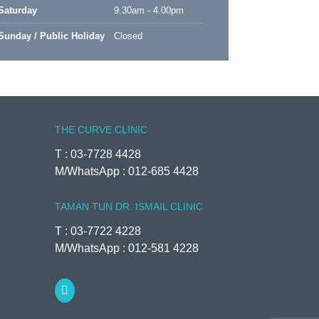
Saturday
9.30am - 4.00pm
Sunday / Public Holiday
Closed
THE CURVE CLINIC
T : 03-7728 4428
M/WhatsApp : 012-685 4428
TAMAN TUN DR. ISMAIL CLINIC
T : 03-7722 4228
M/WhatsApp : 012-581 4228