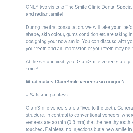
ONLY two visits to The Smile Clinic Dental Specialis
and radiant smile!
During the first consultation, we will take your “befo
shape, skin colour, gums condition etc are taking i
designing your new smile. You can discuss with you
your teeth and an impression of your teeth may be
At the second visit, your GlamSmile veneers are p
smile!
What makes GlamSmile veneers so unique?
–
Safe and painless:
GlamSmile veneers are affixed to the teeth. Generall
structure. In contrast to conventional veneers, whe
veneers are so thin (0.3 mm) that the healthy tooth 
touched. Painless, no injections but a new smile in 