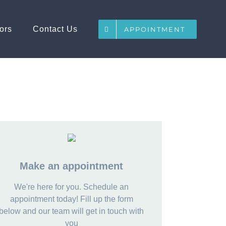
ors
Contact Us
APPOINTMENT
Make an appointment
We're here for you. Schedule an
appointment today! Fill up the form
below and our team will get in touch with
you