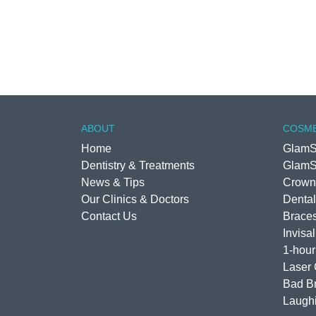
ABOUT
COSME
Home
GlamS
Dentistry & Treatments
GlamS
News & Tips
Crown
Our Clinics & Doctors
Dental
Contact Us
Brace
Invisa
1-hour
Laser
Bad Br
Laugh