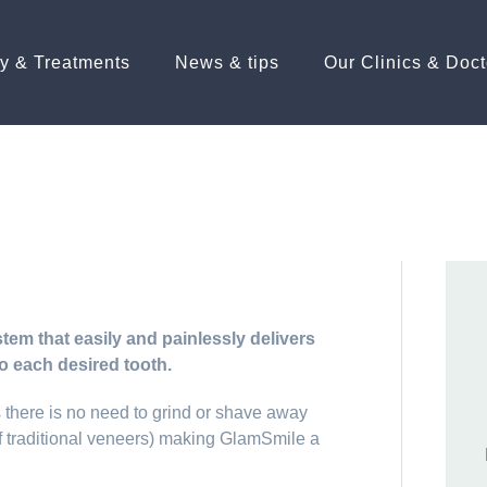
ry & Treatments
News & tips
Our Clinics & Doct
em that easily and painlessly delivers
o each desired tooth.
there is no need to grind or shave away
 of traditional veneers) making GlamSmile a