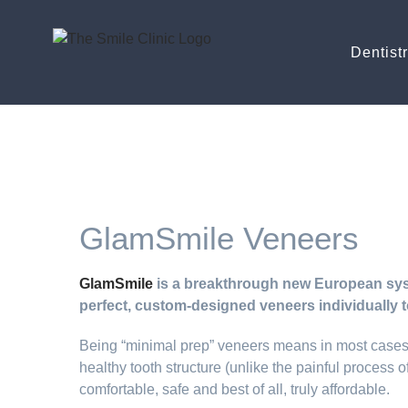
Dentist
GlamSmile Veneers
GlamSmile
is a breakthrough new European syst
perfect, custom-designed veneers individually t
Being “minimal prep” veneers means in most cases 
healthy tooth structure (unlike the painful process
comfortable, safe and best of all, truly affordable.