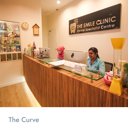
The Curve