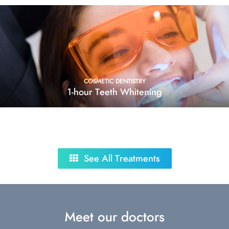
COSMETIC DENTISTRY
1-hour Teeth Whitening
See All Treatments
Meet our doctors