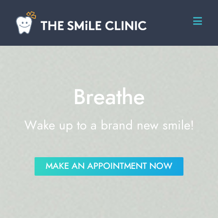
Breathe
Wake up to a brand new smile!
MAKE AN APPOINTMENT NOW