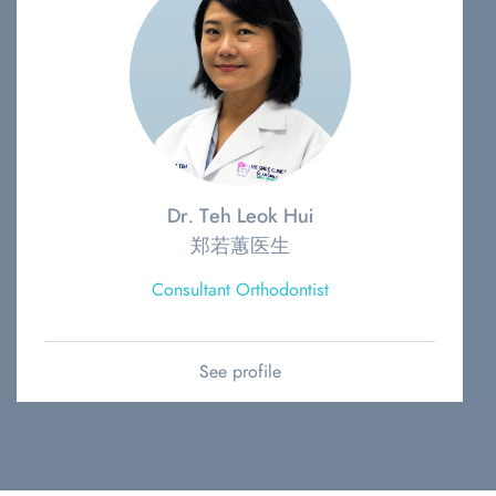
Dr. Teh Leok Hui
郑若蕙医生
Consultant Orthodontist
See profile