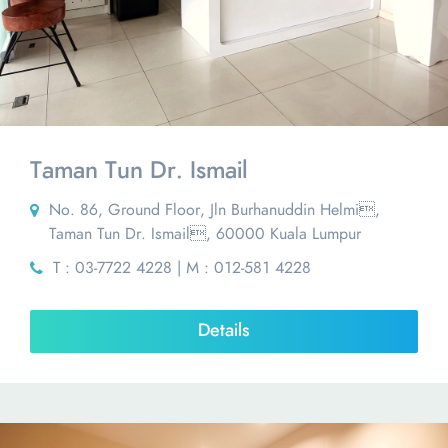
Taman Tun Dr. Ismail
No. 86, Ground Floor, Jln Burhanuddin Helmi,
Taman Tun Dr. Ismail, 60000 Kuala Lumpur
T : 03-7722 4228 | M : 012-581 4228
Details