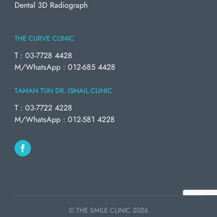
Dental 3D Radiograph
THE CURVE CLINIC
T : 03-7728 4428
M/WhatsApp : 012-685 4428
TAMAN TUN DR. ISMAIL CLINIC
T : 03-7722 4228
M/WhatsApp : 012-581 4228
© THE SMILE CLINIC
2026