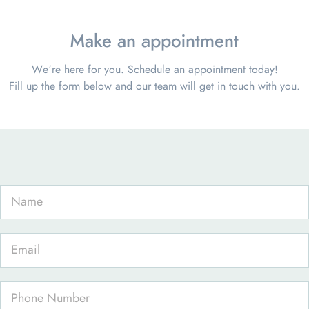
Make an appointment
We’re here for you. Schedule an appointment today!
Fill up the form below and our team will get in touch with you.