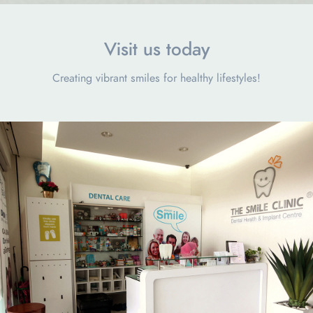
Visit us today
Creating vibrant smiles for healthy lifestyles!