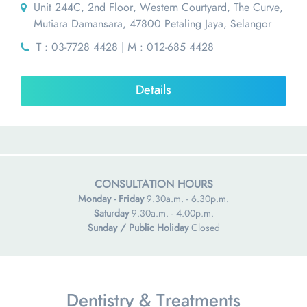
Unit 244C, 2nd Floor, Western Courtyard, The Curve,
Mutiara Damansara, 47800 Petaling Jaya, Selangor
T : 03-7728 4428 | M : 012-685 4428
Details
CONSULTATION HOURS
Monday - Friday
9.30a.m. - 6.30p.m.
Saturday
9.30a.m. - 4.00p.m.
Sunday / Public Holiday
Closed
Dentistry & Treatments