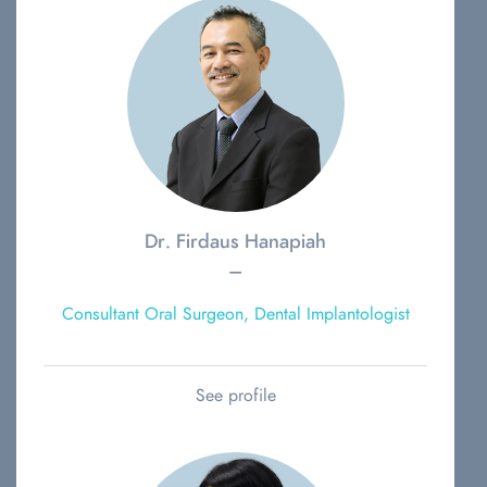
Dr. Firdaus Hanapiah
–
Consultant Oral Surgeon, Dental Implantologist
See profile