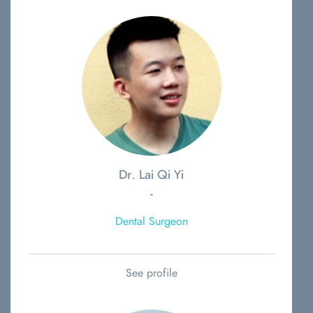
Dr. Lai Qi Yi
-
Dental Surgeon
See profile