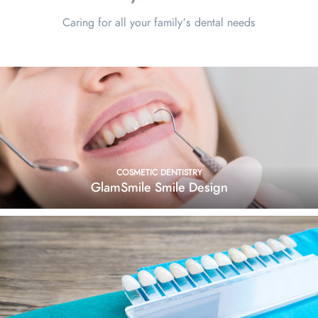
Caring for all your family’s dental needs
COSMETIC DENTISTRY
GlamSmile Smile Design