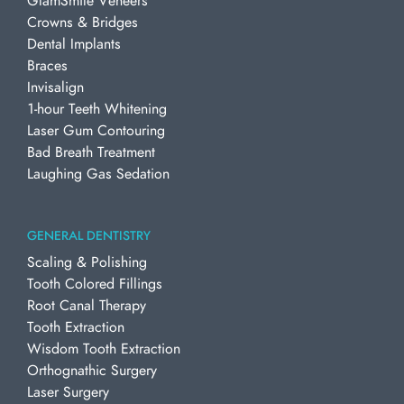
GlamSmile Veneers
Crowns & Bridges
Dental Implants
Braces
Invisalign
1-hour Teeth Whitening
Laser Gum Contouring
Bad Breath Treatment
Laughing Gas Sedation
GENERAL DENTISTRY
Scaling & Polishing
Tooth Colored Fillings
Root Canal Therapy
Tooth Extraction
Wisdom Tooth Extraction
Orthognathic Surgery
Laser Surgery