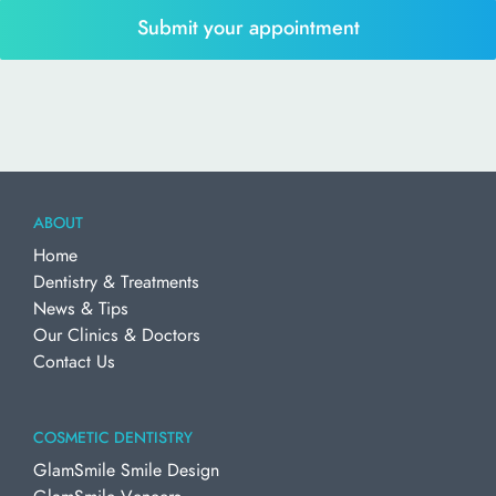
ABOUT
Home
Dentistry & Treatments
News & Tips
Our Clinics & Doctors
Contact Us
COSMETIC DENTISTRY
GlamSmile Smile Design