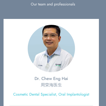
Our team and professionals
Dr. Chew Eng Hai
周荣海医生
Cosmetic Dental Specialist, Oral Implantologist