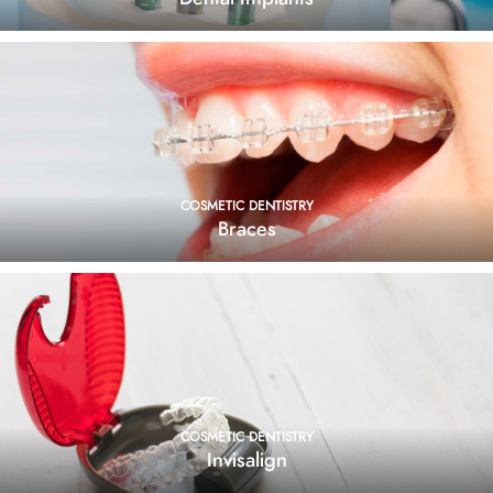
COSMETIC DENTISTRY
Braces
COSMETIC DENTISTRY
Invisalign