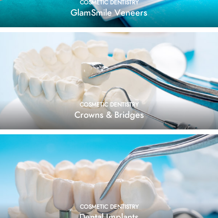
COSMETIC DENTISTRY
GlamSmile Veneers
COSMETIC DENTISTRY
Crowns & Bridges
COSMETIC DENTISTRY
Dental Implants