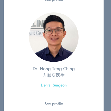
Dr. Hong Teng Ching
方滕庆医生
Dental Surgeon
See profile