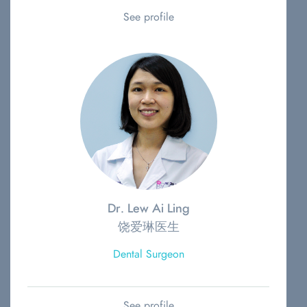
See profile
Dr. Lew Ai Ling
饶爱琳医生
Dental Surgeon
See profile