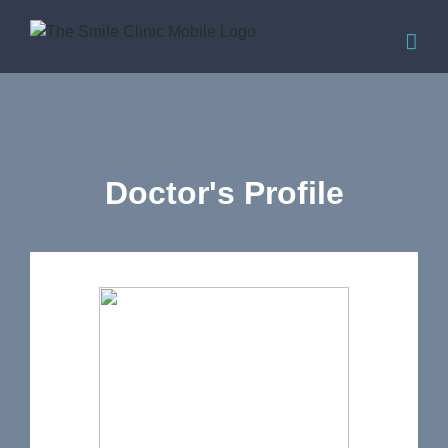
Doctor's Profile