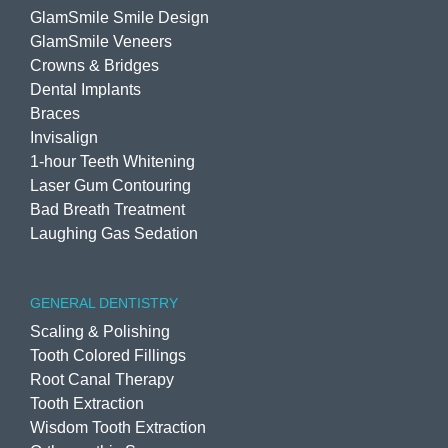
GlamSmile Smile Design
GlamSmile Veneers
Crowns & Bridges
Dental Implants
Braces
Invisalign
1-hour Teeth Whitening
Laser Gum Contouring
Bad Breath Treatment
Laughing Gas Sedation
GENERAL DENTISTRY
Scaling & Polishing
Tooth Colored Fillings
Root Canal Therapy
Tooth Extraction
Wisdom Tooth Extraction