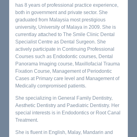
has 8 years of professional practice experience,
both in government and private sector. She
graduated from Malaysia most prestigious
university, University of Malaya in 2009. She is
currentlay attached to The Smile Clinic Dental
Specialist Centre as Dental Surgeon. She
actively participate in Continuing Professional
Courses such as Endodontic courses, Dental
Panorama Imaging course, Maxillofacial Trauma
Fixation Course, Management of Periodontic
Cases at Primary care level and Management of
Medically compromised patients.
She specializing in General Family Dentistry,
Aesthetic Dentistry and Paediatric Dentistry. Her
special interests is in Endodontics or Root Canal
Treatment.
She is fluent in English, Malay, Mandarin and