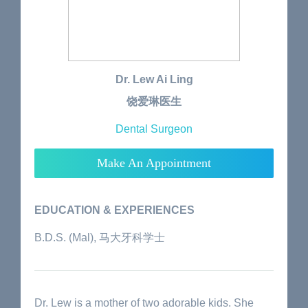
Dr. Lew Ai Ling
饶爱琳医生
Dental Surgeon
Make An Appointment
EDUCATION & EXPERIENCES
B.D.S. (Mal), 马大牙科学士
Dr. Lew is a mother of two adorable kids. She