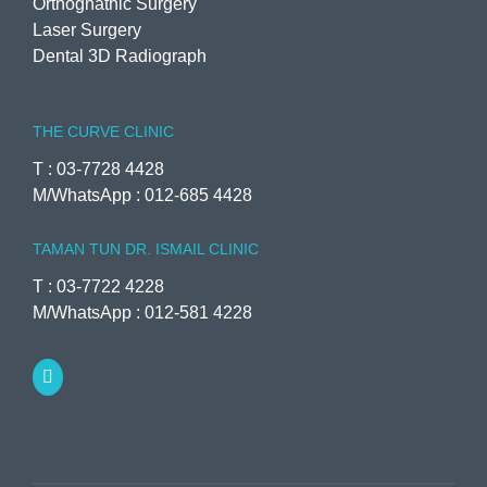
Orthognathic Surgery
Laser Surgery
Dental 3D Radiograph
THE CURVE CLINIC
T : 03-7728 4428
M/WhatsApp : 012-685 4428
TAMAN TUN DR. ISMAIL CLINIC
T : 03-7722 4228
M/WhatsApp : 012-581 4228