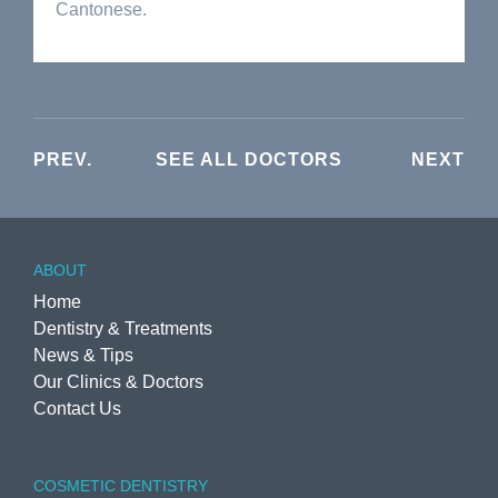
Cantonese.
PREV.
SEE ALL DOCTORS
NEXT
ABOUT
Home
Dentistry & Treatments
News & Tips
Our Clinics & Doctors
Contact Us
COSMETIC DENTISTRY